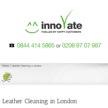
Home
Leather Cleaning in London
Leather Cleaning in London