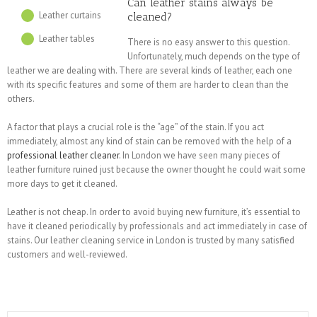
Can leather stains always be
Leather curtains
cleaned?
Leather tables
There is no easy answer to this question.
Unfortunately, much depends on the type of
leather we are dealing with. There are several kinds of leather, each one
with its specific features and some of them are harder to clean than the
others.
A factor that plays a crucial role is the “age” of the stain. If you act
immediately, almost any kind of stain can be removed with the help of a
professional leather cleaner
. In London we have seen many pieces of
leather furniture ruined just because the owner thought he could wait some
more days to get it cleaned.
Leather is not cheap. In order to avoid buying new furniture, it’s essential to
have it cleaned periodically by professionals and act immediately in case of
stains. Our leather cleaning service in London is trusted by many satisfied
customers and well-reviewed.