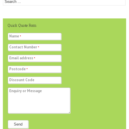
Quick Quote Form
Name
*
Contact Number
*
Email address
*
Postcode
*
Discount Code
Enquiry or Message
Send