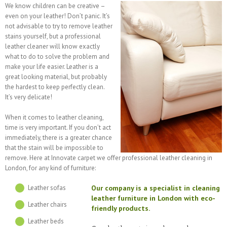
We know children can be creative –
even on your leather! Don’t panic. It’s
not advisable to try to remove leather
stains yourself, but a professional
leather cleaner will know exactly
what to do to solve the problem and
make your life easier. Leather is a
great looking material, but probably
the hardest to keep perfectly clean.
It’s very delicate!
When it comes to leather cleaning,
time is very important. If you don’t act
immediately, there is a greater chance
that the stain will be impossible to
remove. Here at Innovate carpet we offer professional leather cleaning in
London, for any kind of furniture:
Our company is a specialist in cleaning
Leather sofas
leather furniture in London with eco-
Leather chairs
friendly products.
Leather beds